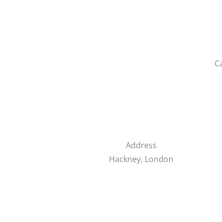
C
Address
Hackney, London