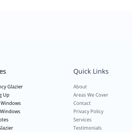
es
Quick Links
cy Glazier
About
g Up
Areas We Cover
 Windows
Contact
 Windows
Privacy Policy
otes
Services
lazier
Testimonials