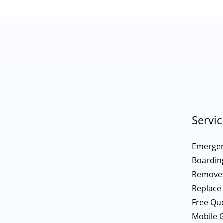
Servic
Emergen
Boardin
Remove
Replace
Free Qu
Mobile G