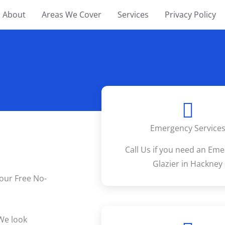
About
Areas We Cover
Services
Privacy Policy
Emergency Service
Call Us if you need an Em
Glazier in Hackney
your Free No-
We look