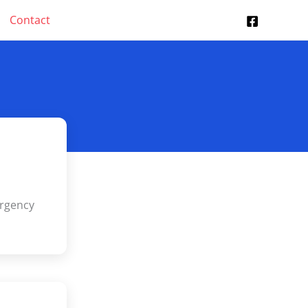
Contact
s
ergency