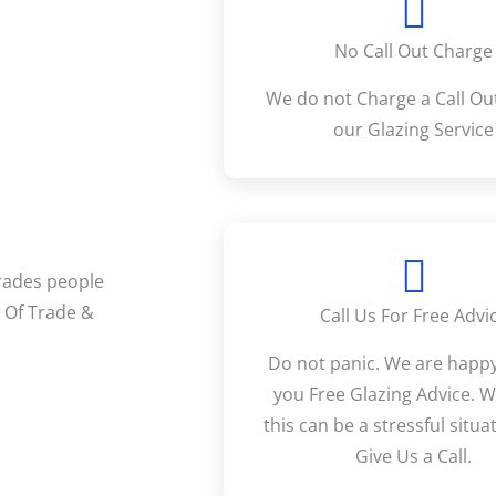
No Call Out Charge
We do not Charge a Call Out
our Glazing Service
Trades people
r Of Trade &
Call Us For Free Advi
Do not panic. We are happy
you Free Glazing Advice. 
this can be a stressful situat
Give Us a Call.