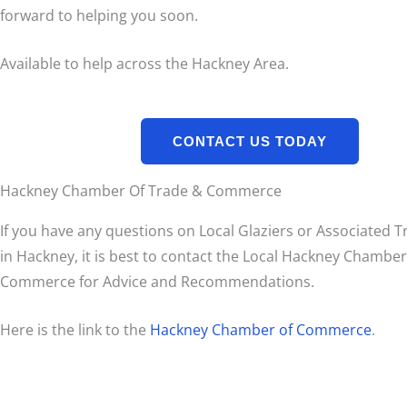
forward to helping you soon.
Available to help across the Hackney Area.
CONTACT US TODAY
Hackney Chamber Of Trade & Commerce
If you have any questions on Local Glaziers or Associated 
in Hackney, it is best to contact the Local Hackney Chambe
Commerce for Advice and Recommendations.
Here is the link to the
Hackney Chamber of Commerce
.