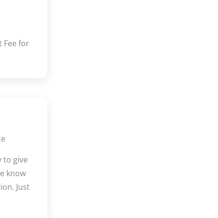
 Fee for
ce
 to give
We know
ion. Just