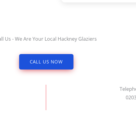
all Us - We Are Your Local Hackney Glaziers
CALL US NOW
Telep
0203