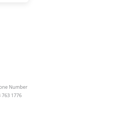
hone Number
 763 1776