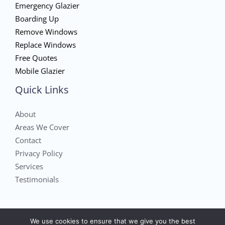
Emergency Glazier
Boarding Up
Remove Windows
Replace Windows
Free Quotes
Mobile Glazier
Quick Links
About
Areas We Cover
Contact
Privacy Policy
Services
Testimonials
We use cookies to ensure that we give you the best