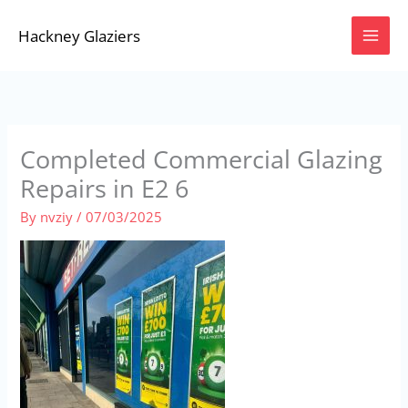
Skip
Hackney Glaziers
to
content
Completed Commercial Glazing
Repairs in E2 6
By
nvziy
/
07/03/2025