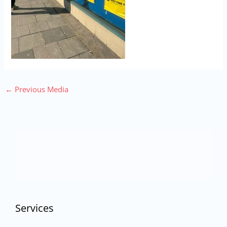
←
Previous Media
Services