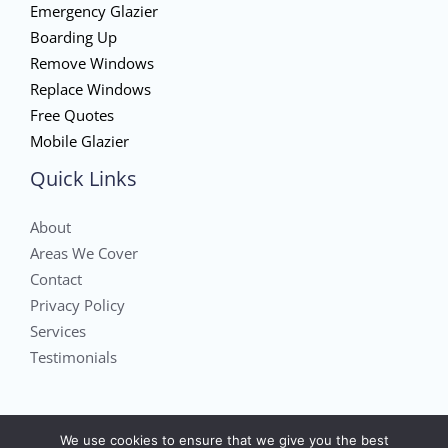
Emergency Glazier
Boarding Up
Remove Windows
Replace Windows
Free Quotes
Mobile Glazier
Quick Links
About
Areas We Cover
Contact
Privacy Policy
Services
Testimonials
We use cookies to ensure that we give you the best