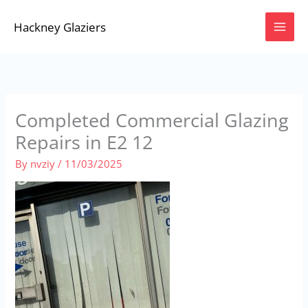
Skip
Hackney Glaziers
to
content
Completed Commercial Glazing
Repairs in E2 12
By
nvziy
/
11/03/2025