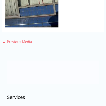
←
Previous Media
Services