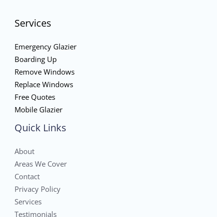
Services
Emergency Glazier
Boarding Up
Remove Windows
Replace Windows
Free Quotes
Mobile Glazier
Quick Links
About
Areas We Cover
Contact
Privacy Policy
Services
Testimonials