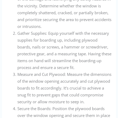
the vicinity. Determine whether the window is
completely shattered, cracked, or partially broken,
and prioritize securing the area to prevent accidents
or intrusions.
Gather Supplies: Equip yourself with the necessary
supplies for boarding up, including plywood
boards, nails or screws, a hammer or screwdriver,
protective gear, and a measuring tape. Having these
items on hand will streamline the boarding-up
process and ensure a secure fit.
Measure and Cut Plywood: Measure the dimensions
of the window opening accurately and cut plywood
boards to fit accordingly. It’s crucial to achieve a
snug fit to prevent gaps that could compromise
security or allow moisture to seep in.
Secure the Boards: Position the plywood boards
over the window opening and secure them in place