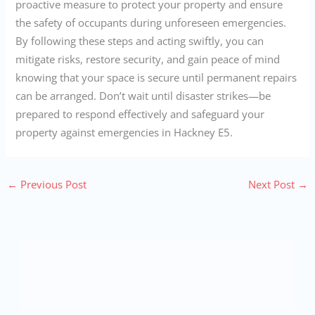
proactive measure to protect your property and ensure
the safety of occupants during unforeseen emergencies.
By following these steps and acting swiftly, you can
mitigate risks, restore security, and gain peace of mind
knowing that your space is secure until permanent repairs
can be arranged. Don’t wait until disaster strikes—be
prepared to respond effectively and safeguard your
property against emergencies in Hackney E5.
←
Previous Post
Next Post
→