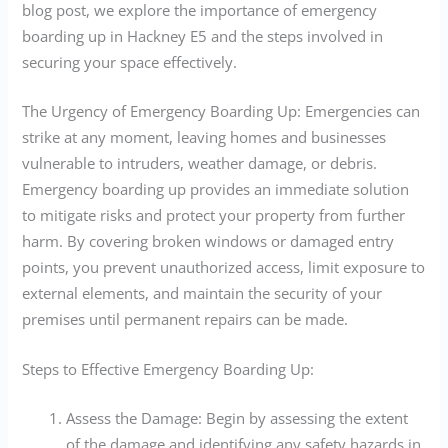
blog post, we explore the importance of emergency
boarding up in Hackney E5 and the steps involved in
securing your space effectively.
The Urgency of Emergency Boarding Up: Emergencies can
strike at any moment, leaving homes and businesses
vulnerable to intruders, weather damage, or debris.
Emergency boarding up provides an immediate solution
to mitigate risks and protect your property from further
harm. By covering broken windows or damaged entry
points, you prevent unauthorized access, limit exposure to
external elements, and maintain the security of your
premises until permanent repairs can be made.
Steps to Effective Emergency Boarding Up:
Assess the Damage: Begin by assessing the extent
of the damage and identifying any safety hazards in