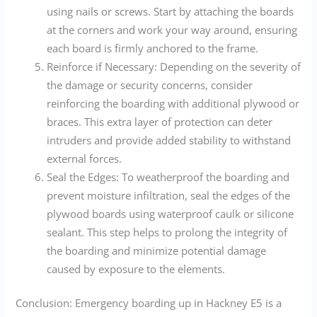
using nails or screws. Start by attaching the boards
at the corners and work your way around, ensuring
each board is firmly anchored to the frame.
Reinforce if Necessary: Depending on the severity of
the damage or security concerns, consider
reinforcing the boarding with additional plywood or
braces. This extra layer of protection can deter
intruders and provide added stability to withstand
external forces.
Seal the Edges: To weatherproof the boarding and
prevent moisture infiltration, seal the edges of the
plywood boards using waterproof caulk or silicone
sealant. This step helps to prolong the integrity of
the boarding and minimize potential damage
caused by exposure to the elements.
Conclusion: Emergency boarding up in Hackney E5 is a