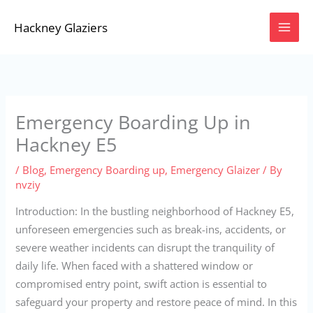
Skip
Hackney Glaziers
to
content
Emergency Boarding Up in
Hackney E5
/
Blog
,
Emergency Boarding up
,
Emergency Glaizer
/ By
nvziy
Introduction: In the bustling neighborhood of Hackney E5,
unforeseen emergencies such as break-ins, accidents, or
severe weather incidents can disrupt the tranquility of
daily life. When faced with a shattered window or
compromised entry point, swift action is essential to
safeguard your property and restore peace of mind. In this